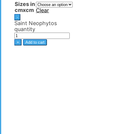
Sizes in
cmxcm
Clear
-
Saint Neophytos
quantity
+
Add to cart