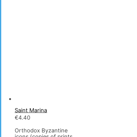
Saint Marina
€
4.40
Orthodox Byzantine
icons (copies of prints