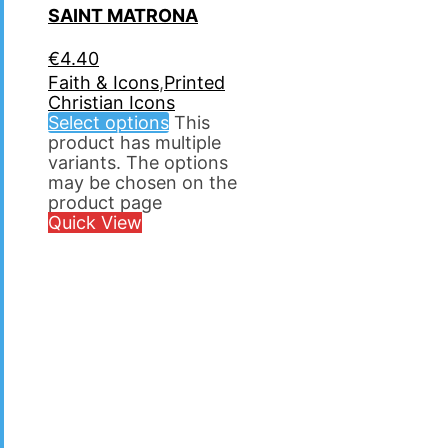
SAINT MATRΟNA
€
4.40
Faith & Icons
,
Printed
Christian Icons
Select options
This
product has multiple
variants. The options
may be chosen on the
product page
Quick View