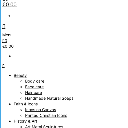
€0.00
Menu
0
€0.00
Beauty
Body care
Face care
Hair care
Handmade Natural Soaps
Faith & Icons
Icons on Canvas
Printed Christian Icons
History & Art
Art Metal Sculptures