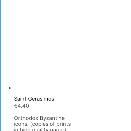
Saint Gerasimos
€
4.40
Orthodox Byzantine
icons. (copies of prints
in high quality paper)