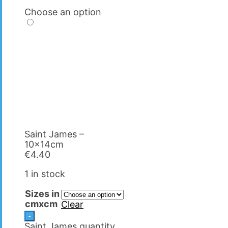
Choose an option
Saint James –
10x14cm
€
4.40
1 in stock
Sizes in
cmxcm
Clear
-
Saint James quantity