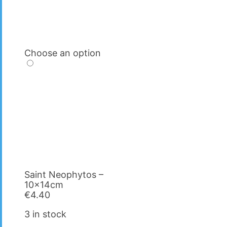
Choose an option
Saint Neophytos –
10x14cm
€
4.40
3 in stock