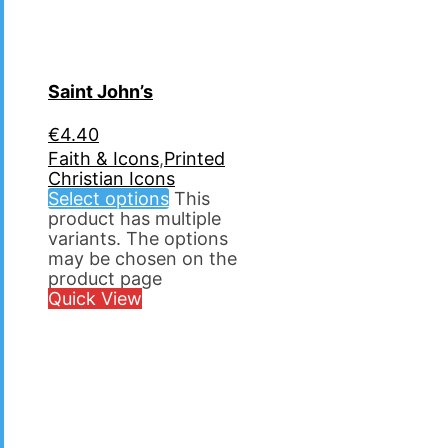
Saint John’s
€
4.40
Faith & Icons
,
Printed
Christian Icons
Select options
This
product has multiple
variants. The options
may be chosen on the
product page
Quick View