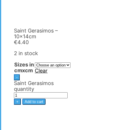
Saint Gerasimos –
10x14cm
€
4.40
2 in stock
Sizes in
cmxcm
Clear
-
Saint Gerasimos
quantity
+
Add to cart