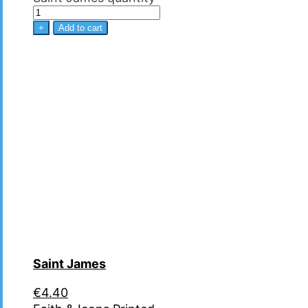
+
Add to cart
Saint James
€
4.40