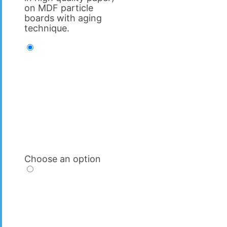
on MDF particle
boards with aging
technique.
Choose an option