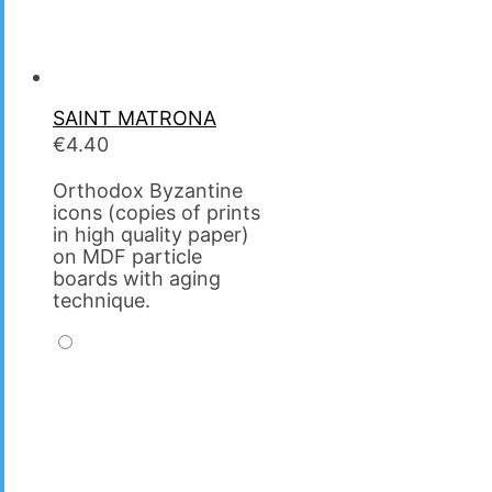
SAINT MATRΟNA
€
4.40
Orthodox Byzantine
icons (copies of prints
in high quality paper)
on MDF particle
boards with aging
technique.