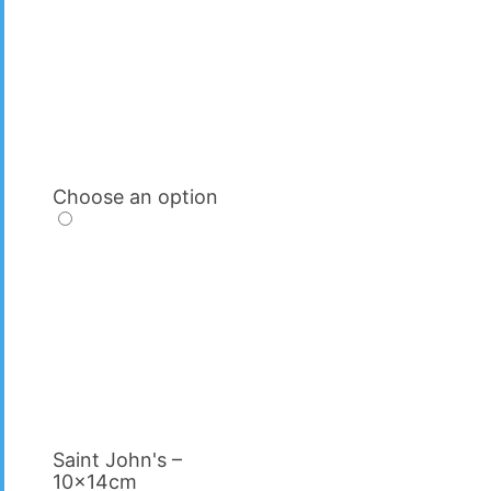
Choose an option
Saint John's –
10x14cm