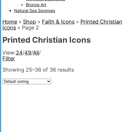
Bronze Art
Natural Sea Sponges
Home
»
Shop
»
Faith & Icons
»
Printed Christian
Icons
»
Page 2
Printed Christian Icons
View:
24
/
49
/
All
/
Filter
Showing 25–36 of 36 results