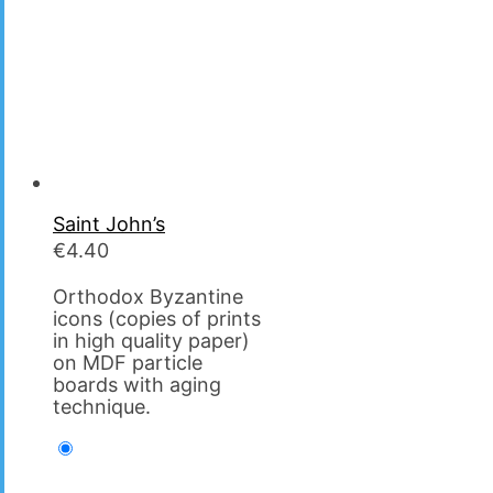
Saint John’s
€
4.40
Orthodox Byzantine
icons (copies of prints
in high quality paper)
on MDF particle
boards with aging
technique.