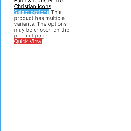
Faith & Icons
,
Printed
Christian Icons
Select options
This
product has multiple
variants. The options
may be chosen on the
product page
Quick View