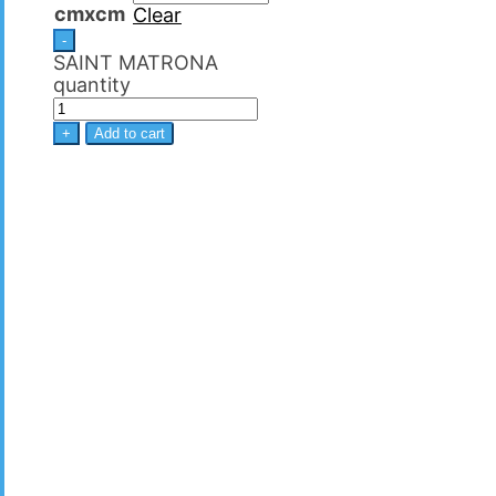
cmxcm
Clear
-
SAINT MATRΟNA
quantity
+
Add to cart