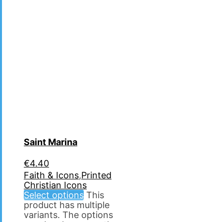
Saint Marina
€
4.40
Faith & Icons
,
Printed
Christian Icons
Select options
This
product has multiple
variants. The options