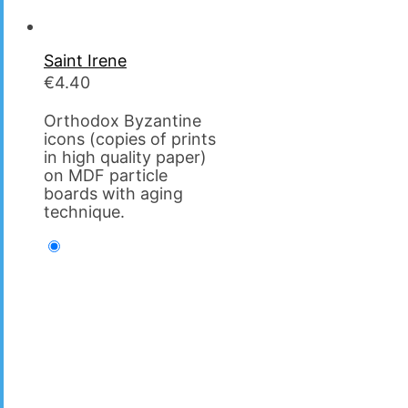
Saint Irene
€
4.40
Orthodox Byzantine
icons (copies of prints
in high quality paper)
on MDF particle
boards with aging
technique.