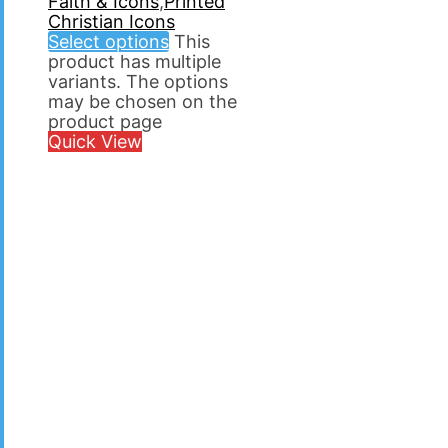
Faith & Icons
,
Printed
Christian Icons
Select options
This
product has multiple
variants. The options
may be chosen on the
product page
Quick View