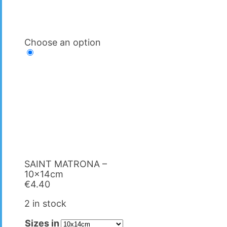
Choose an option
SAINT MATRΟNA –
10x14cm
€
4.40
2 in stock
Sizes in