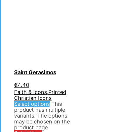
Saint Gerasimos
€
4.40
Faith & Icons
,
Printed
Christian Icons
Select options
This
product has multiple
variants. The options
may be chosen on the
product page