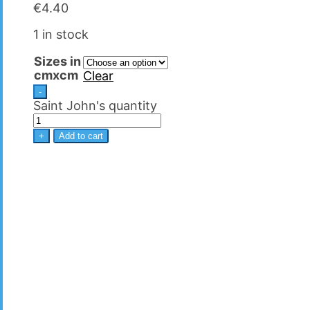
€
4.40
1 in stock
Sizes in
cmxcm
Clear
-
Saint John's quantity
+
Add to cart