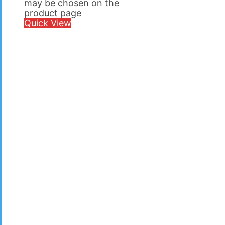
may be chosen on the
product page
Quick View