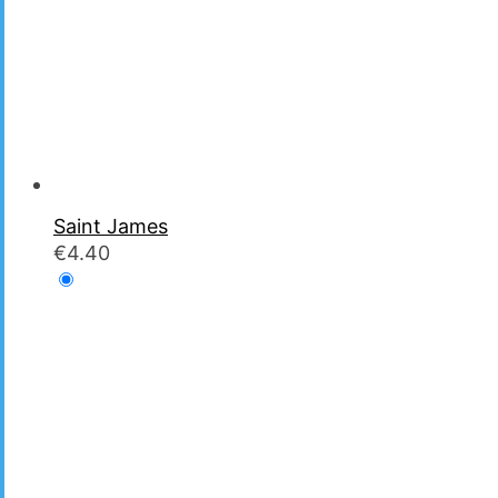
Saint James
€
4.40