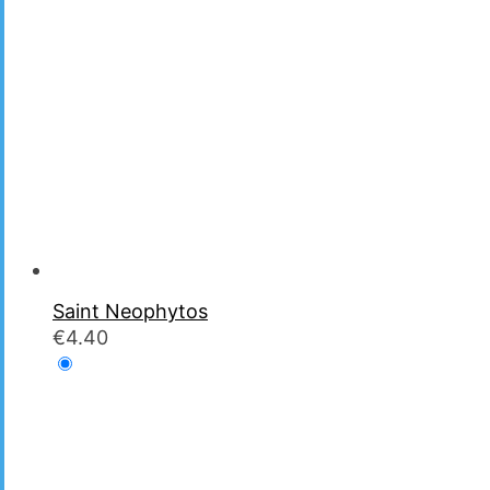
Saint Neophytos
€
4.40