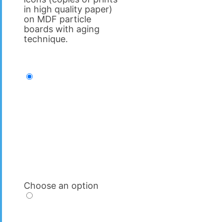
in high quality paper)
on MDF particle
boards with aging
technique.
Choose an option