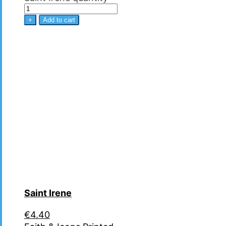
+
Add to cart
Saint Irene
€
4.40