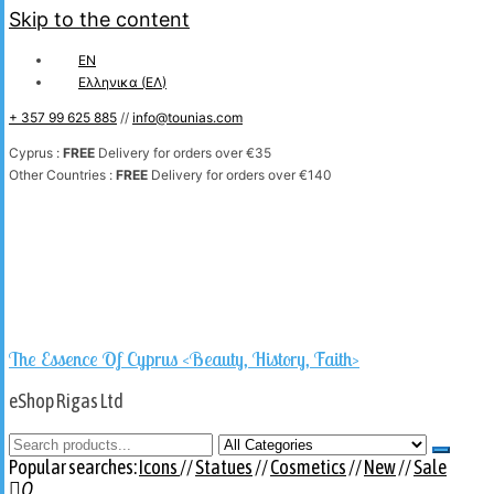
Skip to the content
EN
Ελληνικα
(
ΕΛ
)
+ 357 99 625 885
//
info@tounias.com
Cyprus :
FREE
Delivery for orders over €35
Other Countries :
FREE
Delivery for orders over €140
The Essence Of Cyprus <Beauty, History, Faith>
eShop Rigas Ltd
Popular searches:
Icons
//
Statues
//
Cosmetics
//
New
//
Sale
0