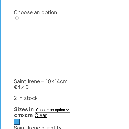
Choose an option
Saint Irene – 10x14cm
€
4.40
2 in stock
Sizes in
cmxcm
Clear
-
Saint Irene quantity