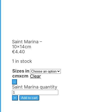
Saint Marina –
10x14cm
€
4.40
1 in stock
Sizes in
cmxcm
Clear
-
Saint Marina quantity
+
Add to cart