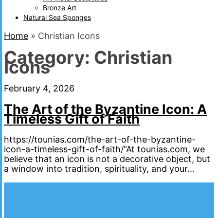
Bronze Art
Natural Sea Sponges
Home
»
Christian Icons
Category:
Christian
Icons
February 4, 2026
The Art of the Byzantine Icon: A
Timeless Gift of Faith
https://tounias.com/the-art-of-the-byzantine-
icon-a-timeless-gift-of-faith/“At tounias.com, we
believe that an icon is not a decorative object, but
a window into tradition, spirituality, and your…