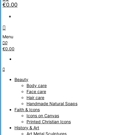
€0.00
Menu
0
€0.00
Beauty
Body care
Face care
Hair care
Handmade Natural Soaps
Faith & Icons
Icons on Canvas
Printed Christian Icons
History & Art
Art Metal Sculptures