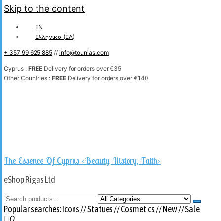
Skip to the content
EN
Ελληνικα
(
ΕΛ
)
+ 357 99 625 885
//
info@tounias.com
Cyprus :
FREE
Delivery for orders over €35
Other Countries :
FREE
Delivery for orders over €140
The Essence Of Cyprus <Beauty, History, Faith>
eShop Rigas Ltd
Popular searches:
Icons
//
Statues
//
Cosmetics
//
New
//
Sale
0