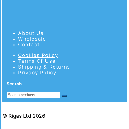
About Us
Wholesale
Contact
Cookies Policy
Terms Of Use
Shipping & Returns
Privacy Policy
Search
© Rigas Ltd 2026