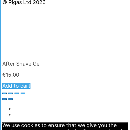
© Rigas Ltd 2026
After Shave Gel
€
15.00
Add to cart
We use cookies to ensure that we give you the