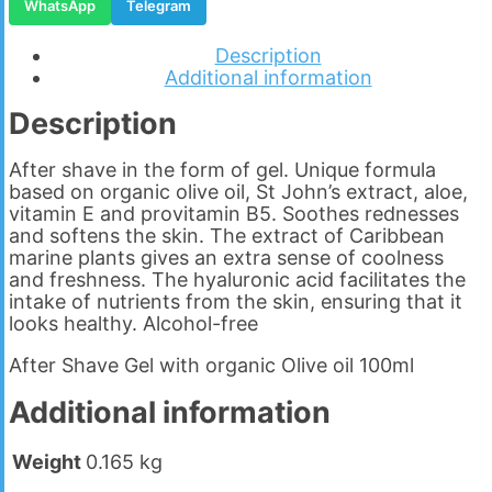
WhatsApp
Telegram
Description
Additional information
Description
After shave in the form of gel. Unique formula
based on organic olive oil, St John’s extract, aloe,
vitamin E and provitamin B5. Soothes rednesses
and softens the skin. The extract of Caribbean
marine plants gives an extra sense of coolness
and freshness. The hyaluronic acid facilitates the
intake of nutrients from the skin, ensuring that it
looks healthy. Alcohol-free
After Shave Gel with organic Olive oil 100ml
Additional information
Weight
0.165 kg