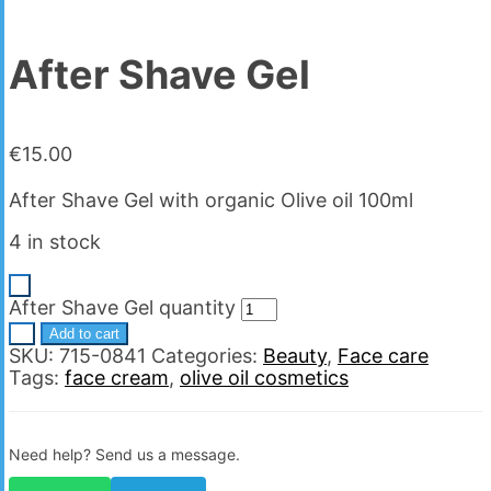
After Shave Gel
€
15.00
After Shave Gel with organic Olive oil 100ml
4 in stock
-
After Shave Gel quantity
+
Add to cart
SKU:
715-0841
Categories:
Beauty
,
Face care
Tags:
face cream
,
olive oil cosmetics
Need help? Send us a message.