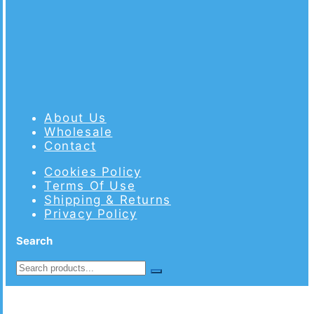
About Us
Wholesale
Contact
Cookies Policy
Terms Of Use
Shipping & Returns
Privacy Policy
Search