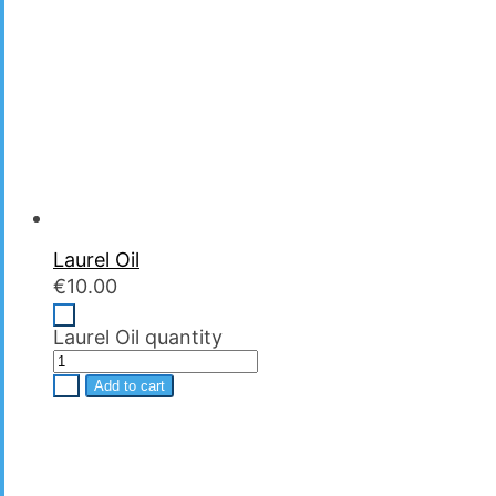
Laurel Oil
€
10.00
-
Laurel Oil quantity
+
Add to cart