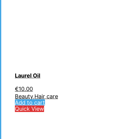
Laurel Oil
€
10.00
Beauty
,
Hair care
Add to cart
Quick View