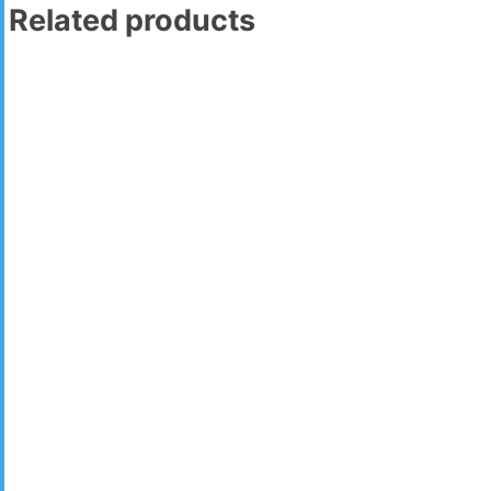
Related products