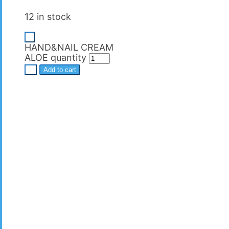
12 in stock
-
HAND&NAIL CREAM
ALOE quantity
+
Add to cart