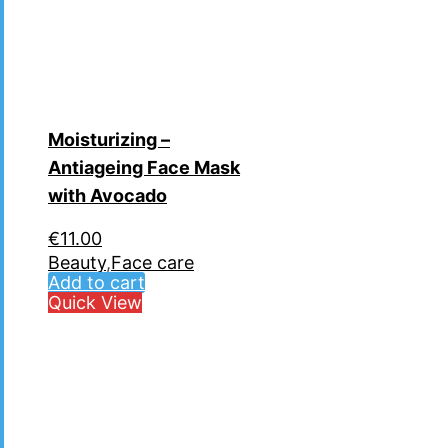
Moisturizing –
Antiageing Face Mask
with Avocado
€
11.00
Beauty
,
Face care
Add to cart
Quick View