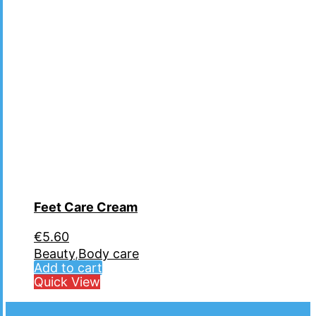
Feet Care Cream
€
5.60
Beauty
,
Body care
Add to cart
Quick View