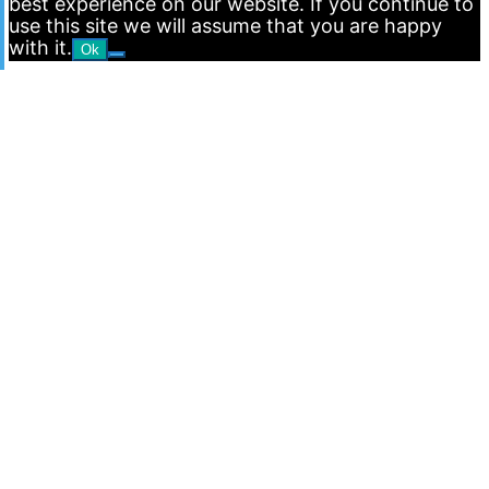
best experience on our website. If you continue to
use this site we will assume that you are happy
with it.
Ok