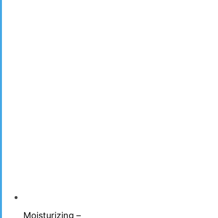
Moisturizing –