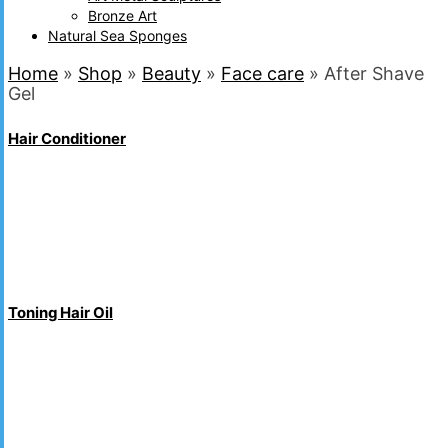
Bronze Art
Natural Sea Sponges
Home
»
Shop
»
Beauty
»
Face care
»
After Shave
Gel
Hair Conditioner
Toning Hair Oil