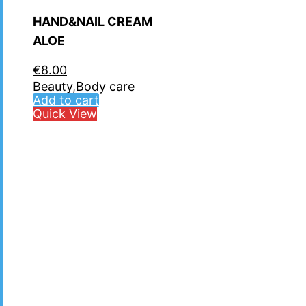
HAND&NAIL CREAM
ALOE
€
8.00
Beauty
,
Body care
Add to cart
Quick View