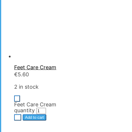
Feet Care Cream
€
5.60
2 in stock
-
Feet Care Cream
quantity
+
Add to cart