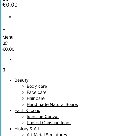
€0.00
Menu
0
€0.00
Beauty
Body care
Face care
Hair care
Handmade Natural Soaps
Faith & Icons
Icons on Canvas
Printed Christian Icons
History & Art
Art Metal Sculptures