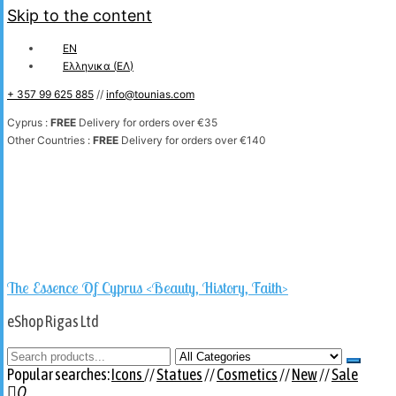
Skip to the content
EN
Ελληνικα
(
ΕΛ
)
+ 357 99 625 885
//
info@tounias.com
Cyprus :
FREE
Delivery for orders over €35
Other Countries :
FREE
Delivery for orders over €140
The Essence Of Cyprus <Beauty, History, Faith>
eShop Rigas Ltd
Popular searches:
Icons
//
Statues
//
Cosmetics
//
New
//
Sale
0