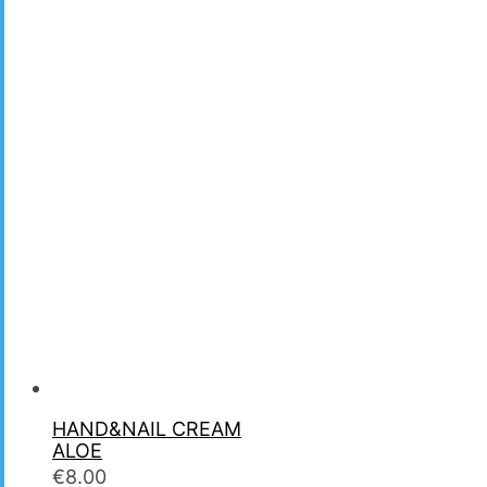
HAND&NAIL CREAM
ALOE
€
8.00