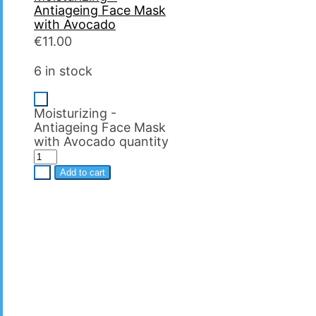
Antiageing Face Mask
with Avocado
€
11.00
6 in stock
-
Moisturizing -
Antiageing Face Mask
with Avocado quantity
+
Add to cart