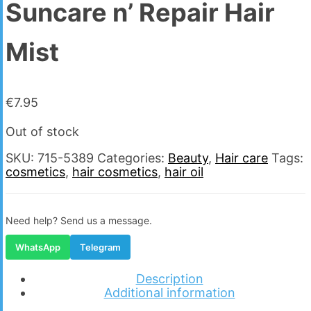
Suncare n’ Repair Hair
Mist
€
7.95
Out of stock
SKU:
715-5389
Categories:
Beauty
,
Hair care
Tags:
cosmetics
,
hair cosmetics
,
hair oil
Need help? Send us a message.
WhatsApp
Telegram
Description
Additional information