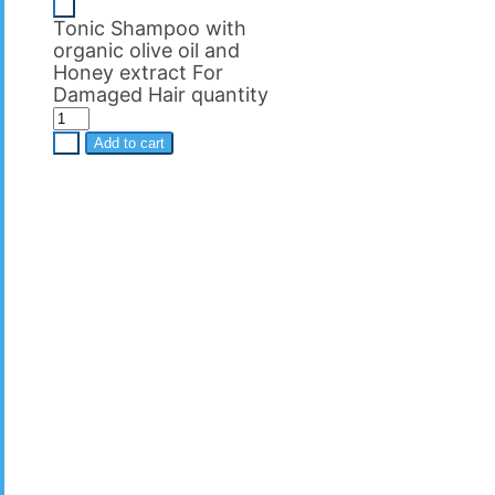
-
Tonic Shampoo with
organic olive oil and
Ηoney extract For
Damaged Hair quantity
+
Add to cart