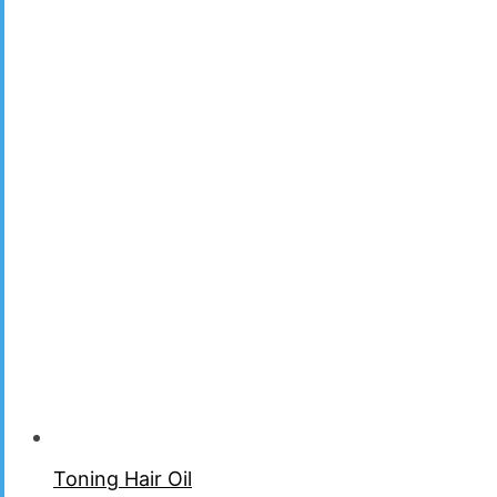
Toning Hair Oil