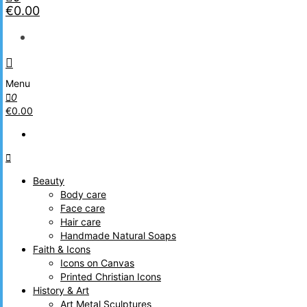
€0.00
Menu
0
€0.00
Beauty
Body care
Face care
Hair care
Handmade Natural Soaps
Faith & Icons
Icons on Canvas
Printed Christian Icons
History & Art
Art Metal Sculptures