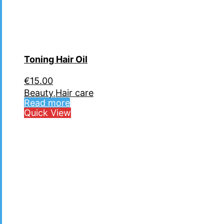
Toning Hair Oil
€
15.00
Beauty
,
Hair care
Read more
Quick View