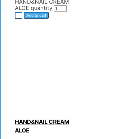
HAND&NAIL CREAM
ALOE quantity
+
Add to cart
HAND&NAIL CREAM
ALOE