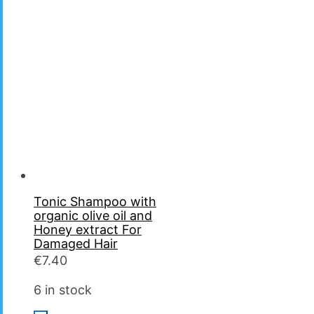
Tonic Shampoo with
organic olive oil and
Ηoney extract For
Damaged Hair
€
7.40
6 in stock