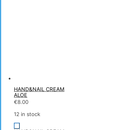
HAND&NAIL CREAM
ALOE
€
8.00
12 in stock
-