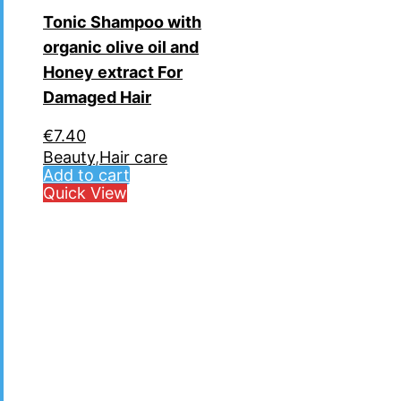
Tonic Shampoo with
organic olive oil and
Ηoney extract For
Damaged Hair
€
7.40
Beauty
,
Hair care
Add to cart
Quick View