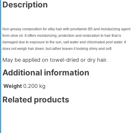
Description
Non-greasy composition for silky hair with provitamin B5 and moisturizing agent
from olive oil. It offers moisturizing, protection and restoration to hair that is
damaged due to exposure to the sun, salt water and chlorinated pool water. It
does not weigh hair down, but rather leaves it looking shiny and soft.
May be applied on towel-dried or dry hair.
Additional information
Weight
0.200 kg
Related products