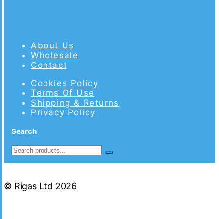
About Us
Wholesale
Contact
Cookies Policy
Terms Of Use
Shipping & Returns
Privacy Policy
Search
© Rigas Ltd 2026