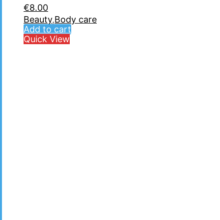
€
8.00
Beauty
,
Body care
Add to cart
Quick View