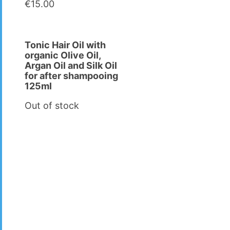
€
15.00
Tonic Hair Oil with
organic Olive Oil,
Argan Oil and Silk Oil
for after shampooing
125ml
Out of stock