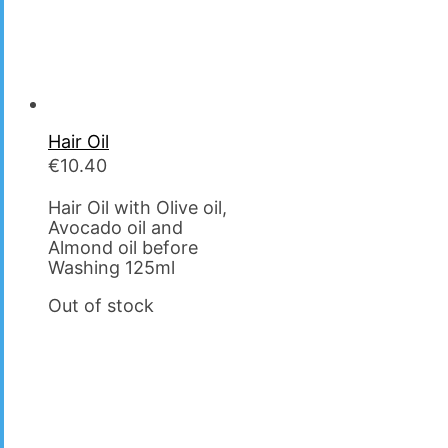
Hair Oil
€
10.40
Hair Oil with Olive oil,
Avocado oil and
Almond oil before
Washing 125ml
Out of stock