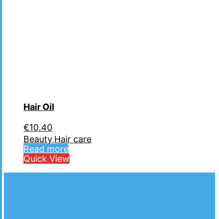
Hair Oil
€
10.40
Beauty
,
Hair care
Read more
Quick View