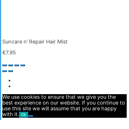
Suncare n’ Repair Hair Mist
€
7.95
We use cookies to ensure that we give you the
best experience on our website. If you continue to
use this site we will assume that you are happy
with it.
Ok