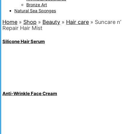
Bronze Art
Natural Sea Sponges
Home
»
Shop
»
Beauty
»
Hair care
»
Suncare n’
Repair Hair Mist
Silicone Hair Serum
Anti-Wrinkle Face Cream