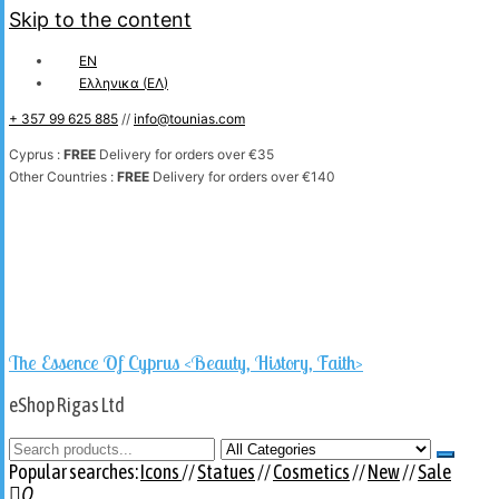
Skip to the content
EN
Ελληνικα
(
ΕΛ
)
+ 357 99 625 885
//
info@tounias.com
Cyprus :
FREE
Delivery for orders over €35
Other Countries :
FREE
Delivery for orders over €140
The Essence Of Cyprus <Beauty, History, Faith>
eShop Rigas Ltd
Popular searches:
Icons
//
Statues
//
Cosmetics
//
New
//
Sale
0