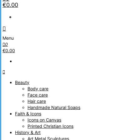
€0.00
Menu
0
€0.00
Beauty
Body care
Face care
Hair care
Handmade Natural Soaps
Faith & Icons
Icons on Canvas
Printed Christian Icons
History & Art
Art Metal Sculptures