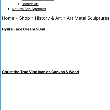
Bronze Art
Natural Sea Sponges
Home
»
Shop
»
History & Art
»
Art Metal Sculptures
Hydra Face Cream 50ml
Christ the True Vine Icon on Canvas & Wood