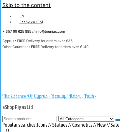
Skip to the content
EN
Ελληνικα
(
ΕΛ
)
+ 357 99 625 885
//
info@tounias.com
Cyprus :
FREE
Delivery for orders over €35
Other Countries :
FREE
Delivery for orders over €140
The Essence Of Cyprus <Beauty, History, Faith>
eShop Rigas Ltd
Popular searches:
Icons
//
Statues
//
Cosmetics
//
New
//
Sale
0