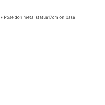
»
Poseidon metal statue17cm on base